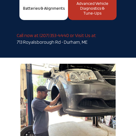
Advanced Vehicle
Batteries & Alignments
Diagnostics &
Tune‑Ups
Call now at (207) 353‑4440 or Visit Us at
713 Royalsborough Rd • Durham, ME