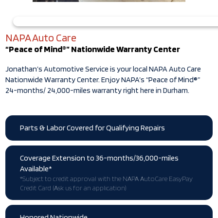
NAPA Auto Care
“Peace of Mind®” Nationwide Warranty Center
Jonathan’s Automotive Service is your local NAPA Auto Care
Nationwide Warranty Center. Enjoy NAPA’s “Peace of Mind®”
24-months/ 24,000-miles warranty right here in Durham.
Parts & Labor Covered for Qualifying Repairs
Coverage Extension to 36-months/36,000-miles
Available*
*Subject to credit approval with the NAPA AutoCare EasyPay
Credit Card (Ask us for an application)
Honored Nationwide