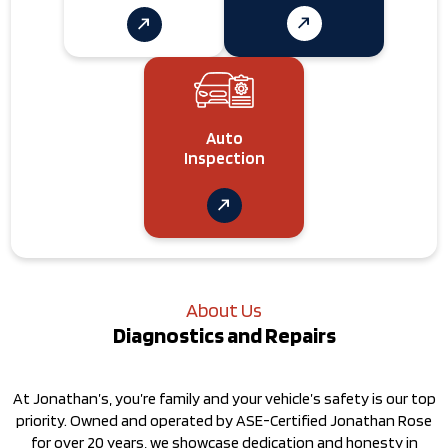
Auto
Inspection
About Us
Diagnostics and Repairs
At Jonathan’s, you’re family and your vehicle’s safety is our top
priority. Owned and operated by ASE-Certified Jonathan Rose
for over 20 years, we showcase dedication and honesty in