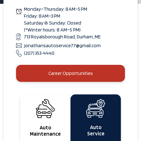
Monday–Thursday: 8 AM–5 PM
Friday: 8 AM–3 PM
Saturday & Sunday: Closed
(*Winter hours: 8 AM–5 PM)
713 Royalsborough Road, Durham, ME
jonathansautoservice77@gmail.com
(207) 353‑4440
Career Opportunities
Auto
Auto
Service
Maintenance