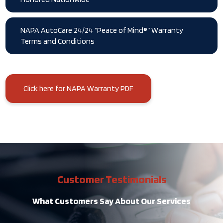
NAPA AutoCare 24/24 “Peace of Mind®” Warranty
Terms and Conditions
Click here for NAPA Warranty PDF
Customer Testimonials
What Customers Say About Our Services