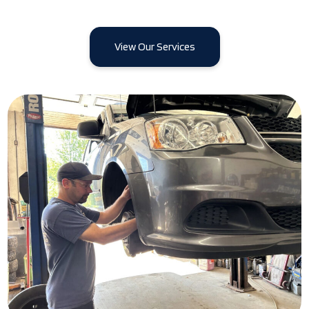
View Our Services