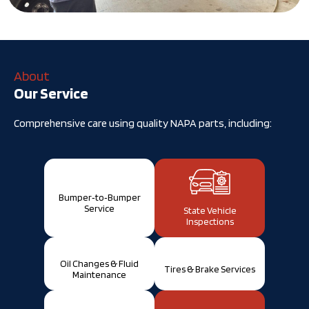
About
Our Service
Comprehensive care using quality NAPA parts, including:
Bumper‑to‑Bumper
Service
State Vehicle
Inspections
Oil Changes & Fluid
Tires & Brake Services
Maintenance