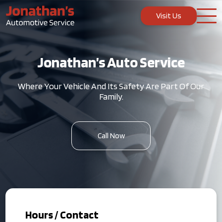
Visit Us
Jonathan’s Auto Service
Where Your Vehicle And Its Safety Are Part Of Our
Family.
Call Now
Hours / Contact