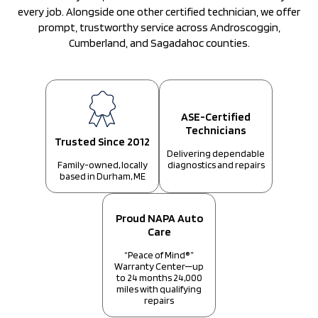
every job. Alongside one other certified technician, we offer
prompt, trustworthy service across Androscoggin,
Cumberland, and Sagadahoc counties.
ASE-Certified
Technicians
Trusted Since 2012
Delivering dependable
diagnostics and repairs
Family-owned, locally
based in Durham, ME
Proud NAPA Auto
Care
“Peace of Mind®”
Warranty Center—up
to 24 months 24,000
miles with qualifying
repairs