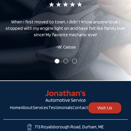
 –
When I first moved to town, I didn’t know anyone local. I
stopped with my engine light on and have felt like family ever
since! My favorite mechanic ever!
-W. Caisse
Visit Us
Home
About
Services
Testimonials
Contact
713 Royalsborough Road, Durham, ME